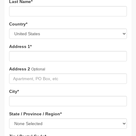
Last Name
*
Country
*
Address 1
*
Address 2
Optional
City
*
State / Province / Region
*