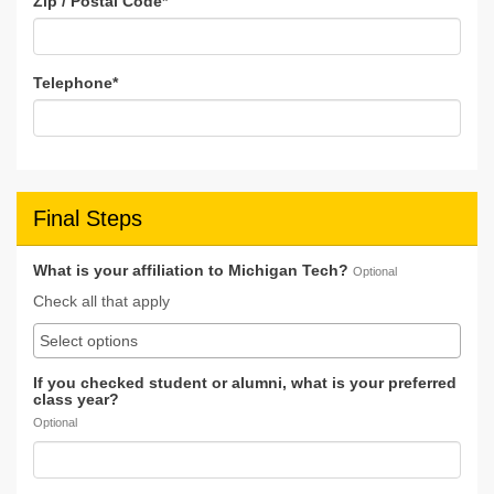
Zip / Postal Code
*
Telephone
*
Final Steps
What is your affiliation to Michigan Tech?
Optional
Check all that apply
If you checked student or alumni, what is your preferred
class year?
Optional