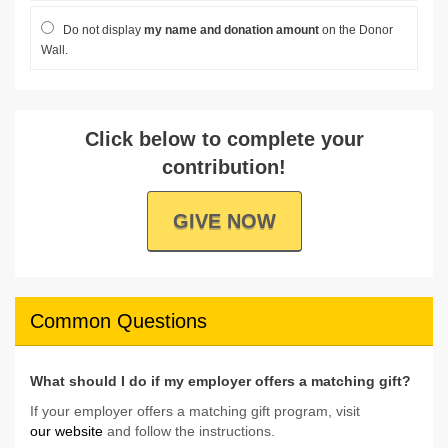
Do not display
my name and donation amount
on the Donor
Wall.
Click below to complete your
contribution!
GIVE NOW
Common Questions
What should I do if my employer offers a matching gift?
If your employer offers a matching gift program, visit
our website
and follow the instructions.