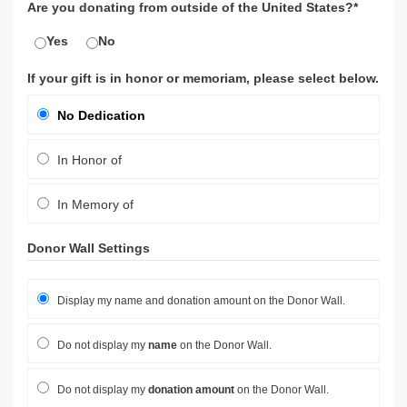
Are you donating from outside of the United States?*
Yes
No
If your gift is in honor or memoriam, please select below.
No Dedication
In Honor of
In Memory of
Donor Wall Settings
Display my name and donation amount on the Donor Wall.
Do not display my
name
on the Donor Wall.
Do not display my
donation amount
on the Donor Wall.