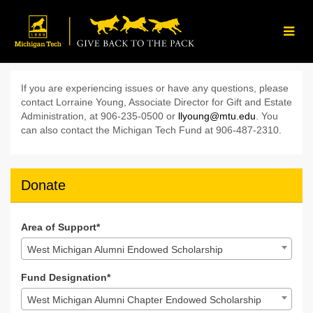
Skip
to
Main
Content
Give Back to the Pack 202
Give Back to the Pack 2024 - Donate
Give Back to the Pack 2024 - D
If you are experiencing issues or have any questions, please
contact Lorraine Young, Associate Director for Gift and Estate
Administration, at 906-235-0500 or
llyoung@mtu.edu
. You
can also contact the Michigan Tech Fund at 906-487-2310.
Donate
Area of Support*
West Michigan Alumni Endowed Scholarship
Fund Designation*
West Michigan Alumni Chapter Endowed Scholarship