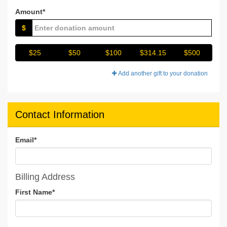
Amount*
$
$25
$50
$100
$314.15
$500
Add another gift to your donation
Contact Information
Email
*
Billing Address
First Name
*