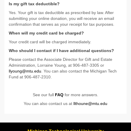
Is my gift tax deductible?
Yes. Your gift is tax deductible as prescribed by law. After
submitting your online donation, you will receive an email
confirmation that serves as your receipt for tax purposes.
When will my credit card be charged?
Your credit card will be charged immediately.
Who should I contact if I have additional questions?
Please contact the Associate Director for Gift and Estate
Administration, Lorraine Young, at 906-487-3305 or
llyoung@mtu.edu
. You can also contact the Michigan Tech
Fund at 906-487-2310.
See our full
FAQ
for more answers.
You can also contact us at
llthoune@mtu.edu