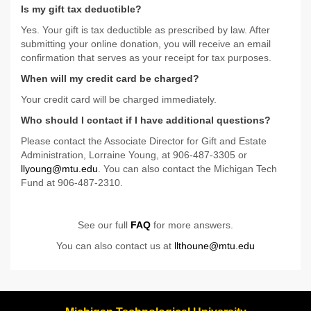
Is my gift tax deductible?
Yes. Your gift is tax deductible as prescribed by law. After
submitting your online donation, you will receive an email
confirmation that serves as your receipt for tax purposes.
When will my credit card be charged?
Your credit card will be charged immediately.
Who should I contact if I have additional questions?
Please contact the Associate Director for Gift and Estate
Administration, Lorraine Young, at 906-487-3305 or
llyoung@mtu.edu
. You can also contact the Michigan Tech
Fund at 906-487-2310.
See our full
FAQ
for more answers.
You can also contact us at
llthoune@mtu.edu