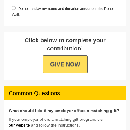
Do not display
my name and donation amount
on the Donor
Wall.
Click below to complete your
contribution!
GIVE NOW
Common Questions
What should I do if my employer offers a matching gift?
If your employer offers a matching gift program, visit
our website
and follow the instructions.