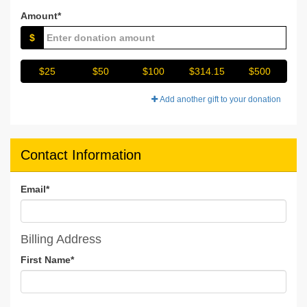
Amount*
$
$25
$50
$100
$314.15
$500
Add another gift to your donation
Contact Information
Email
*
Billing Address
First Name
*