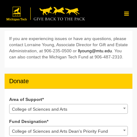
Skip
to
Main
Content
Give Back to the Pack 202
Give Back to the Pack 2024 - Donate
Give Back to the Pack 2024 - D
If you are experiencing issues or have any questions, please
contact Lorraine Young, Associate Director for Gift and Estate
Administration, at 906-235-0500 or
llyoung@mtu.edu
. You
can also contact the Michigan Tech Fund at 906-487-2310.
Donate
Area of Support*
College of Sciences and Arts
Fund Designation*
College of Sciences and Arts Dean's Priority Fund