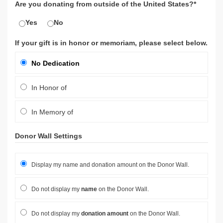
Are you donating from outside of the United States?*
Yes
No
If your gift is in honor or memoriam, please select below.
No Dedication
In Honor of
In Memory of
Donor Wall Settings
Display my name and donation amount on the Donor Wall.
Do not display my
name
on the Donor Wall.
Do not display my
donation amount
on the Donor Wall.