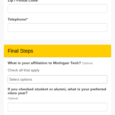
Zip / Postal Code
*
Telephone
*
Final Steps
What is your affiliation to Michigan Tech?
Optional
Check all that apply
If you checked student or alumni, what is your preferred
class year?
Optional