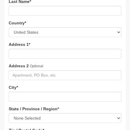
Last Name
*
Country
*
Address 1
*
Address 2
Optional
City
*
State / Province / Region
*