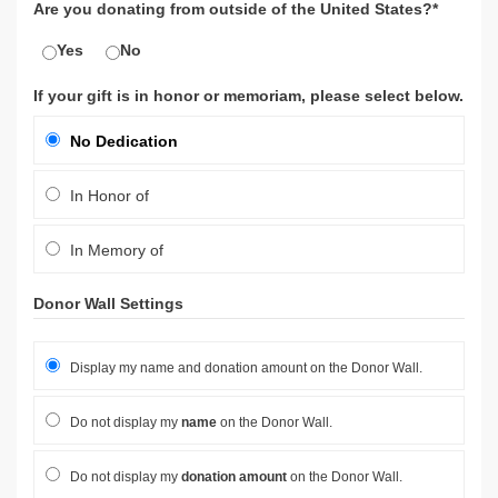
Are you donating from outside of the United States?*
Yes
No
If your gift is in honor or memoriam, please select below.
No Dedication
In Honor of
In Memory of
Donor Wall Settings
Display my name and donation amount on the Donor Wall.
Do not display my
name
on the Donor Wall.
Do not display my
donation amount
on the Donor Wall.