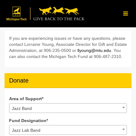
Skip
to
Main
Content
Give Back to the Pack 202
Give Back to the Pack 2024 - Donate
Give Back to the Pack 2024 - D
If you are experiencing issues or have any questions, please
contact Lorraine Young, Associate Director for Gift and Estate
Administration, at 906-235-0500 or
llyoung@mtu.edu
. You
can also contact the Michigan Tech Fund at 906-487-2310.
Donate
Area of Support*
Jazz Band
Fund Designation*
Jazz Lab Band