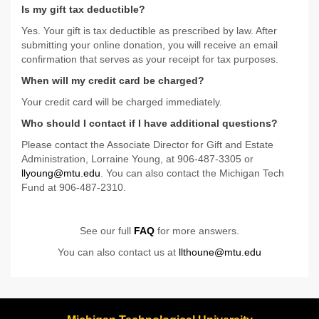
Is my gift tax deductible?
Yes. Your gift is tax deductible as prescribed by law. After
submitting your online donation, you will receive an email
confirmation that serves as your receipt for tax purposes.
When will my credit card be charged?
Your credit card will be charged immediately.
Who should I contact if I have additional questions?
Please contact the Associate Director for Gift and Estate
Administration, Lorraine Young, at 906-487-3305 or
llyoung@mtu.edu
. You can also contact the Michigan Tech
Fund at 906-487-2310.
See our full
FAQ
for more answers.
You can also contact us at
llthoune@mtu.edu