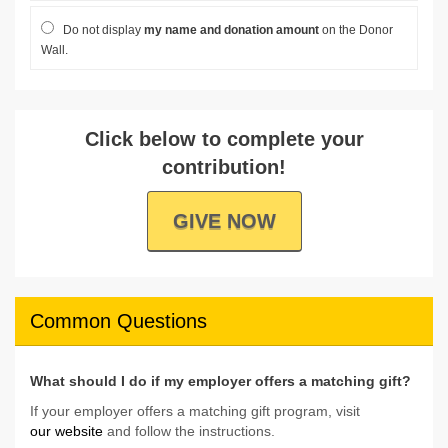
Do not display
my name and donation amount
on the Donor
Wall.
Click below to complete your
contribution!
GIVE NOW
Common Questions
What should I do if my employer offers a matching gift?
If your employer offers a matching gift program, visit
our website
and follow the instructions.