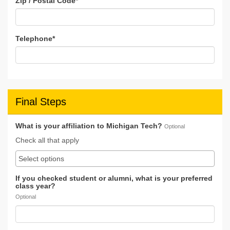
Zip / Postal Code
*
Telephone
*
Final Steps
What is your affiliation to Michigan Tech?
Optional
Check all that apply
If you checked student or alumni, what is your preferred
class year?
Optional