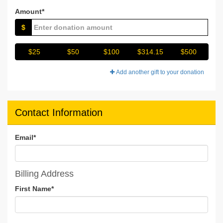
Amount*
$
$25
$50
$100
$314.15
$500
Add another gift to your donation
Contact Information
Email
*
Billing Address
First Name
*