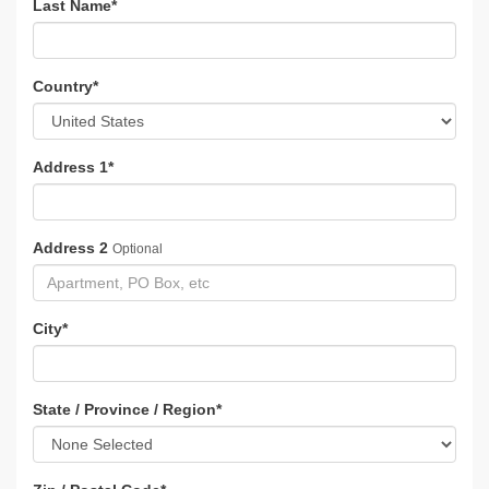
Last Name
*
Country
*
Address 1
*
Address 2
Optional
City
*
State / Province / Region
*