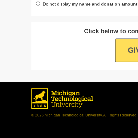
Do not display
my name and donation amount
Click below to com
GI
© 2026 Michigan Technological University, All Rights Reserved