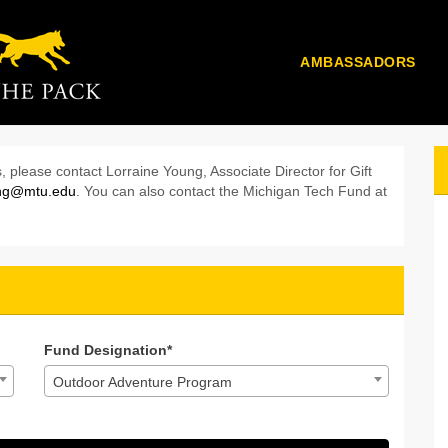
AMBASSADORS
k 2024 - Donate
onate
24 - Donate
, please contact Lorraine Young, Associate Director for Gift
ung@mtu.edu
. You can also contact the Michigan Tech Fund at
Fund Designation*
Outdoor Adventure Program