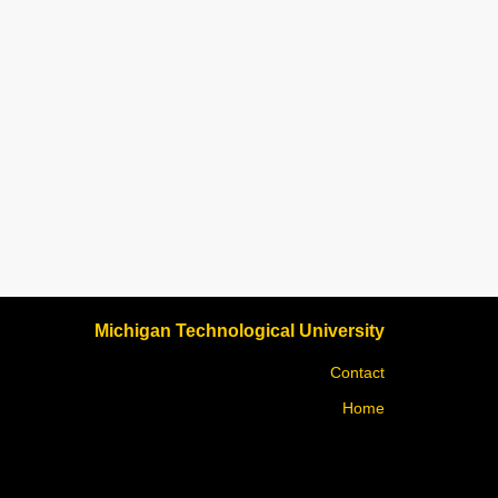
Michigan Technological University
Contact
Home