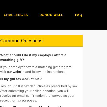
CHALLENGES
DONOR WALL
FAQ
Common Questions
What should I do if my employer offers a
matching gift?
If your employer offers a matching gift program,
visit
our website
and follow the instructions.
Is my gift tax deductible?
Yes. Your gift is tax deductible as prescribed by law.
After submitting your online donation, you will
receive an email confirmation that serves as your
receipt for tax purposes.