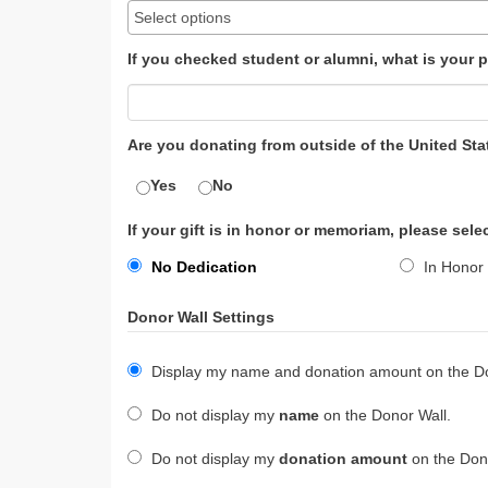
If you checked student or alumni, what is your p
Are you donating from outside of the United Sta
Yes
No
If your gift is in honor or memoriam, please sele
No Dedication
In Honor 
Donor Wall Settings
Display my name and donation amount on the Do
Do not display my
name
on the Donor Wall.
Do not display my
donation amount
on the Dono