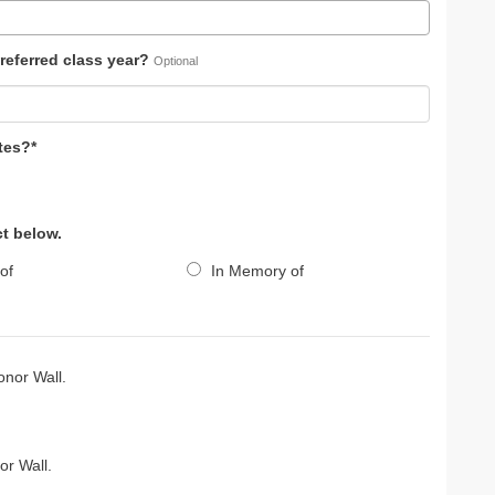
referred class year?
Optional
tes?*
ct below.
of
In Memory of
nor Wall.
r Wall.