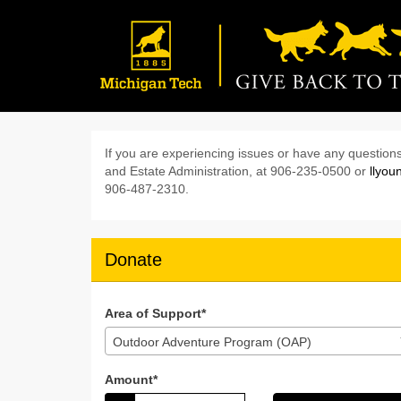
Skip
to
Main
Content
Give Back to the Pac
Give Back to the Pack 2024 - D
Give Back to the Pack 20
If you are experiencing issues or have any questions
and Estate Administration, at 906-235-0500 or
llyo
906-487-2310.
Donate
Area of Support*
Outdoor Adventure Program (OAP)
Amount*