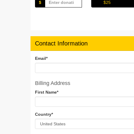
$
$25
Contact Information
Email
*
Billing Address
First Name
*
Country
*