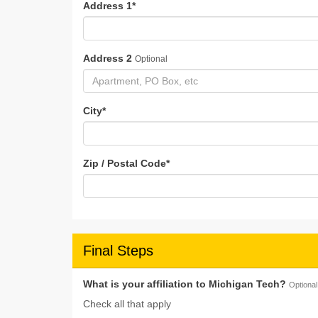
Address 1
*
Address 2
Optional
City
*
Zip / Postal Code
*
Final Steps
What is your affiliation to Michigan Tech?
Optional
Check all that apply