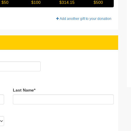
$50
$100
$314.15
$500
Add another gift to your donation
Last Name
*