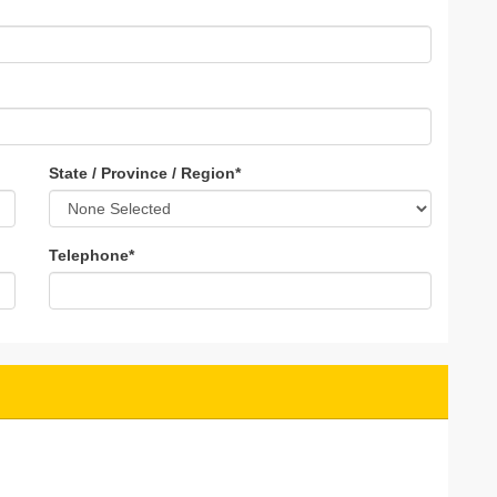
State / Province / Region
*
Telephone
*