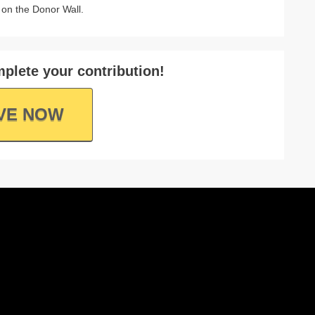
on the Donor Wall.
plete your contribution!
VE NOW