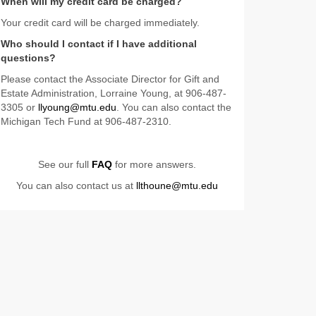
When will my credit card be charged?
Your credit card will be charged immediately.
Who should I contact if I have additional
questions?
Please contact the Associate Director for Gift and
Estate Administration, Lorraine Young, at 906-487-
3305 or
llyoung@mtu.edu
. You can also contact the
Michigan Tech Fund at 906-487-2310.
See our full
FAQ
for more answers.
You can also contact us at
llthoune@mtu.edu